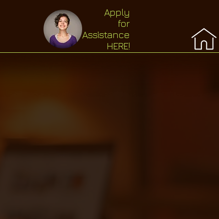
Apply
for
Assistance
HERE!