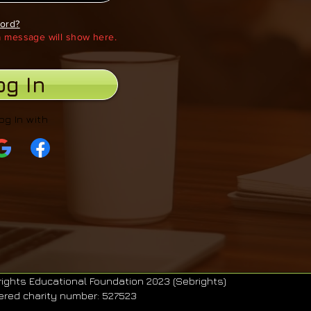
ord?
 a message will show here.
og In
og In with
ights Educational Foundation 2023 (Sebrights)
ered charity number: 527523