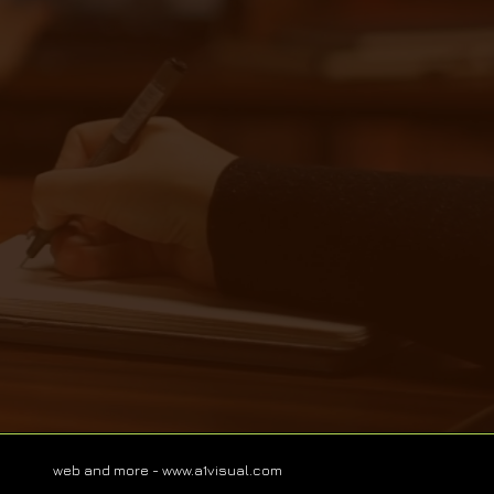
web and more -
www.a1visual.com