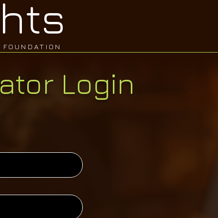
hts
FOUNDATION
ator Login