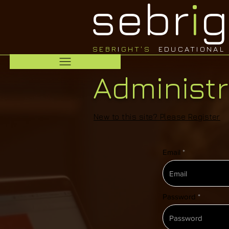
sebr
i
g
SEBR
I
GHT'S
EDUCATIONAL 
Administr
New to this site? Please
Register
Email
Password