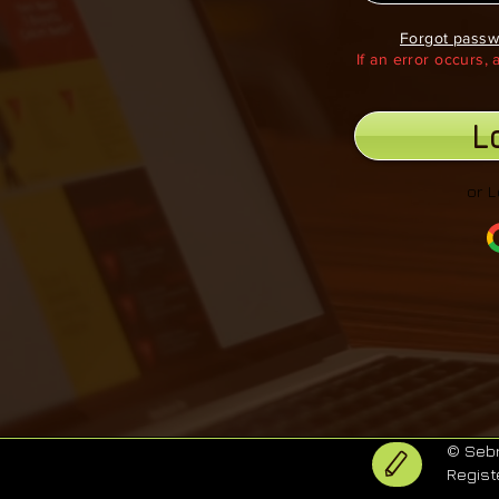
Forgot passw
If an error occurs,
L
or L
© Sebr
Regist